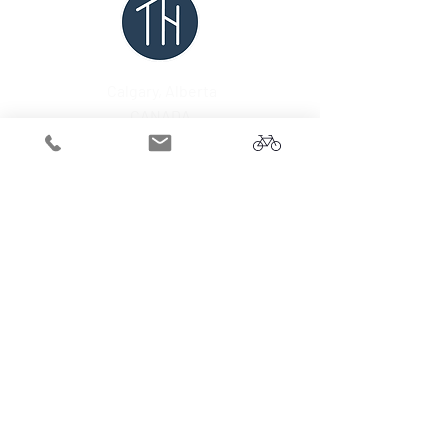
Calgary, Alberta
CANADA
Tel:
1-403-302-3110
Email:
connect@tuffhillebikes.com
Subscribe for updates.
Submit