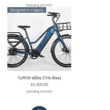
Excluding GST/HST
Designed in Calgary
TuffHill eBike (THe Bike)
Price
$5,400.00
Excluding GST/HST