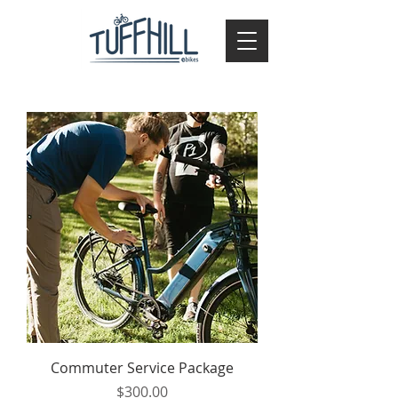
Commuter Service Package
Price
$300.00