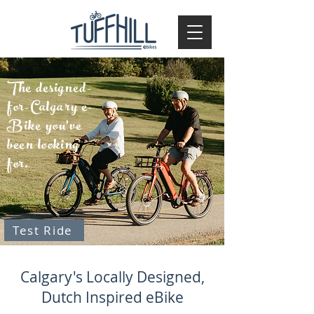
The designed-
for-Calgary e-
Bike you've
been looking
for.
Test Ride
Calgary's Locally Designed,
Dutch Inspired eBike