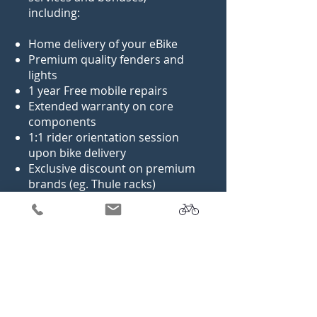
including:
Home delivery of your eBike
Premium quality fenders and
lights
1 year Free mobile repairs
Extended warranty on core
components
1:1 rider orientation session
upon bike delivery
Exclusive discount on premium
brands (eg. Thule racks)