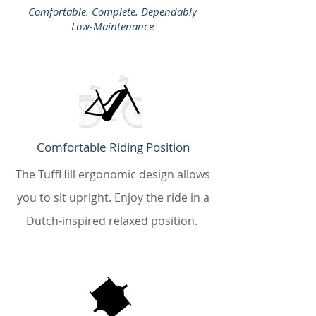
Comfortable. Complete. Dependably
Low-Maintenance
Comfortable Riding Position
The TuffHill ergonomic design allows
you to sit upright. Enjoy the ride in a
Dutch-inspired relaxed position.