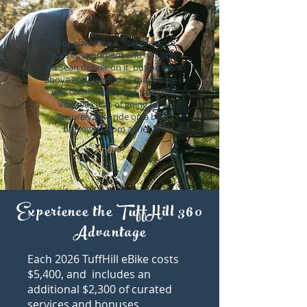
"They advertise a "low pressure"
sales environment and not only
did Sean deliver on it, but he went
above and beyond to make sure I
was comfortable and safe. The
vibe was that of going for a
leisurely bike ride on a bike
borrowed from a friend."
Andres P
Experience the TuffHill 360
Advantage
​Each 2026 TuffHill eBike costs
$5,400, and includes an
additional $2,300 of curated
services and bonuses,