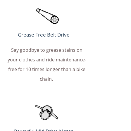
Grease Free Belt Drive
Say goodbye to grease stains on
your clothes and ride maintenance-
free for 10 times longer than a bike
chain.