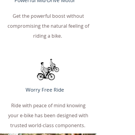
Powerful Mid-Drive Motor
Get the powerful boost without
compromising the natural feeling of
riding a bike.
Worry Free Ride
Ride with peace of mind knowing
your e-bike has been designed with
trusted world-class components.