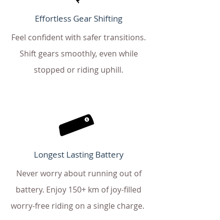
Effortless Gear Shifting
Feel confident with safer transitions.
Shift gears smoothly, even while
stopped or riding uphill.
Longest Lasting Battery
Never worry about running out of
battery. Enjoy 150+ km of joy-filled
worry-free riding on a single charge.