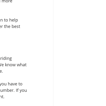
d more 
n to help 
r the best 
riding 
 We know what 
e.
you have to 
umber. If you 
ht.