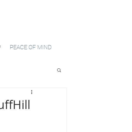
P
PEACE OF MIND
ffHill