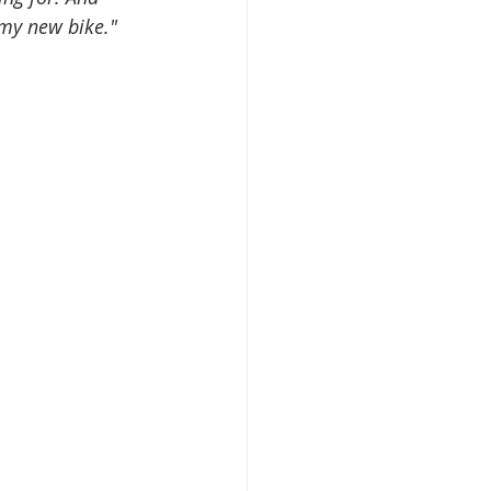
 my new bike."