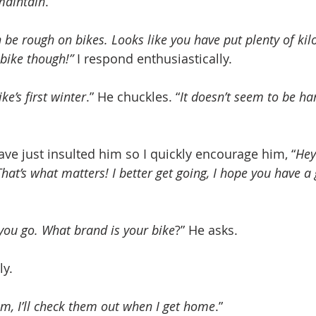
 maintain
.”
 be rough on bikes. Looks like you have put plenty of ki
bike though!”
 I respond enthusiastically.
ke’s first winter
.” He chuckles. “
It doesn’t seem to be ha
ave just insulted him so I quickly encourage him, “
Hey
That’s what matters! I better get going, I hope you have a 
you go. What brand is your bike
?” He asks.
ly.
em, I’ll check them out when I get home
.”