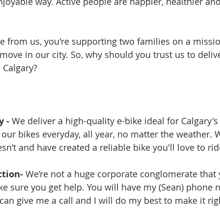
njoyable way. Active people are happier, healthier an
 from us, you're supporting two families on a missio
ove in our city. So, why should you trust us to delive
n Calgary?
 - 
We deliver a high-quality e-bike ideal for Calgary's 
 our bikes everyday, all year, no matter the weather.
’t and have created a reliable bike you'll love to rid
tion- 
We’re not a huge corporate conglomerate that 
ke sure you get help. You will have my (Sean) phone n
an give me a call and I will do my best to make it rig