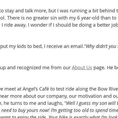
to stay and talk more, but I was running a bit behind 
l. There is no greater sin with my 6 year-old than to 
 I ride away. I wonder if I should be doing a better j
 put my kids to bed, I receive an email.“
Why didn’t you t
up and recognized me from our 
About Us
 page. He b
 meet at Angel’s Café to test ride along the Bow Rive
 hear more about our company, our motivation and ou
e, he turns to me and laughs, “
Well I guess my son will 
I need to buy yours now! I’m getting too old to spend tim
 want to enjoy the ride. Your bike is exactly what I’m look