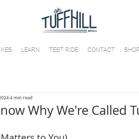
IKES
LEARN
TEST RIDE
CONTACT
SHO
 2024
4 min read
now Why We're Called Tu
 Matters to You)