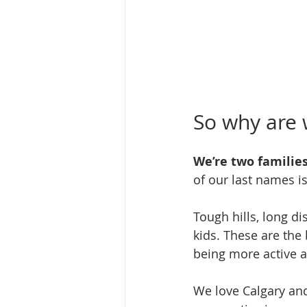
So why are w
We’re two families
of our last names i
Tough hills, long di
kids. These are the 
being more active a
We love Calgary and