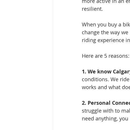
more active in an e
resilient.
When you buy a bike
change the way we m
riding experience i
Here are 5 reasons:
1. We know Calgary
conditions. We ride
works and what doesn
2. Personal Connec
struggle with to ma
need anything, you c