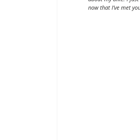
now that I’ve met yo