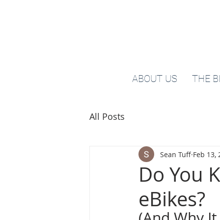
ABOUT US
THE B
All Posts
Sean Tuff
Feb 13,
Do You K
eBikes?
(And Why It