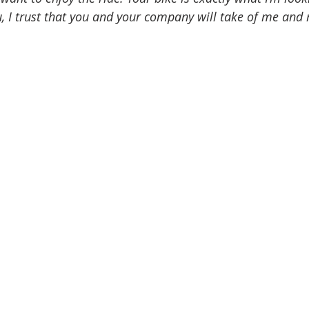
u, I trust that you and your company will take of me and