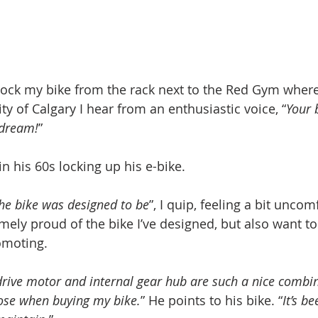
nlock my bike from the rack next to the Red Gym where 
ity of Calgary I hear from an enthusiastic voice, “
Your b
 dream!
”
in his 60s locking up his e-bike. 
 the bike was designed to be
”, I quip, feeling a bit uncom
emely proud of the bike I’ve designed, but also want t
omoting.
drive motor and internal gear hub are such a nice combin
ose when buying my bike.
” He points to his bike. “
It’s be