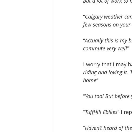
but a lot of work to
“
Calgary weather can
few seasons on your 
“
Actually this is my bi
commute very well
” 
I worry that I may h
riding and loving it. 
home
”
“
You too! But before 
“
TuffHill Ebikes
” I rep
“
Haven’t heard of th