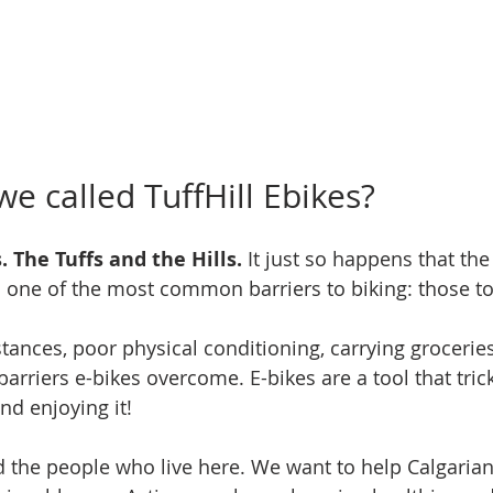
e called TuffHill Ebikes?
. The Tuffs and the Hills.
 It just so happens that th
s one of the most common barriers to biking: those to
stances, poor physical conditioning, carrying groceries
barriers e-bikes overcome. E-bikes are a tool that trick
nd enjoying it!
 the people who live here. We want to help Calgarians,