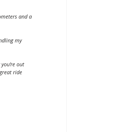
lometers and a 
ndling my 
 you’re out 
great ride 