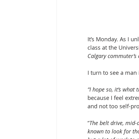
It’s Monday. As I u
class at the Univers
Calgary commuter’s
I turn to see a man 
“I hope so, it’s what
because I feel extr
and not too self-pr
“
The belt drive, mid-
known to look for th