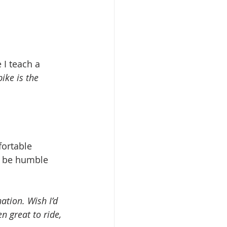
I teach a 
ike is the 
fortable 
o be humble 
ation. Wish I’d 
en great to ride, 