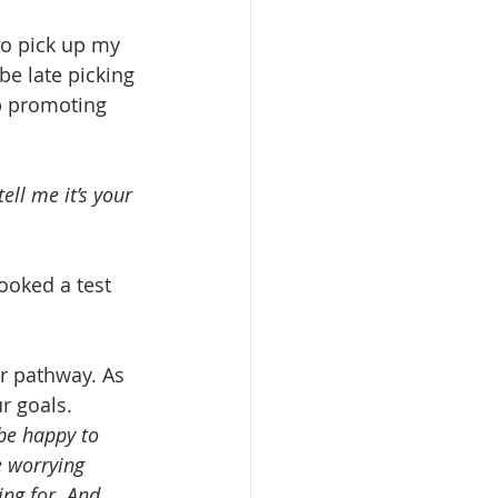
to pick up my 
be late picking 
ob promoting 
ell me it’s your 
ooked a test 
r pathway. As 
r goals.
be happy to 
e worrying 
ing for. And 