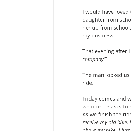
I would have loved 
daughter from schoo
her up from school.
my business.
That evening after I
company
!”
The man looked us 
ride.
Friday comes and we
we ride, he asks to
As we finish the rid
receive my old bike, 
about my bike. I just