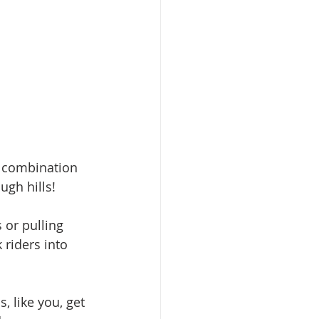
e combination 
ugh hills!
 or pulling 
 riders into 
 like you, get 